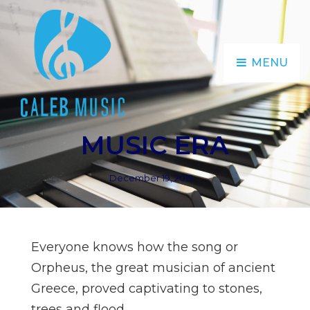
MENU
MUSIC ERA
Posted
December 19, 2019
on
Everyone knows how the song or
Orpheus, the great musician of ancient
Greece, proved captivating to stones,
trees and flood.