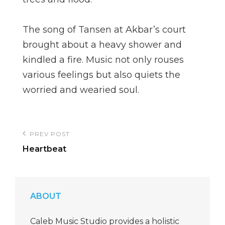
The song of Tansen at Akbar’s court
brought about a heavy shower and
kindled a fire. Music not only rouses
various feelings but also quiets the
worried and wearied soul.
Post
PREV POST
Previous
navigation
Heartbeat
Post
ABOUT
Caleb Music Studio provides a holistic